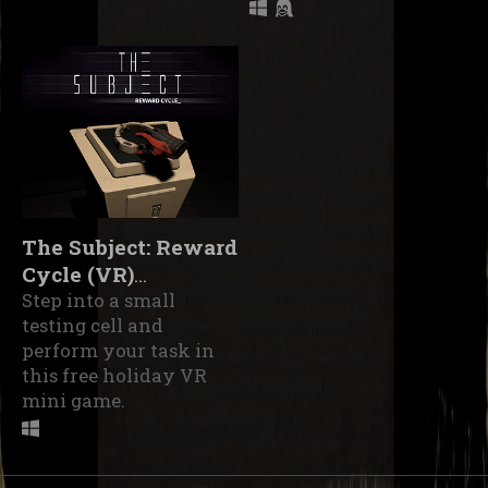
The Subject: Reward
Cycle (VR)
(Prototype)
Step into a small
testing cell and
perform your task in
this free holiday VR
mini game.