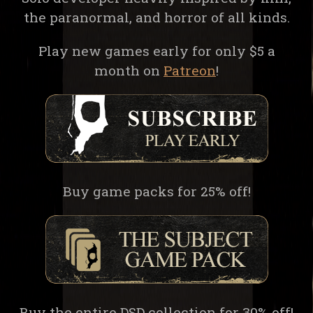
the paranormal, and horror of all kinds.
Play new games early for only $5 a
month on
Patreon
!
Buy game packs for 25% off!
Buy the entire DSD collection for 30% off!