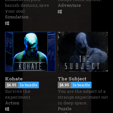
banish demons, save
Adventure
your soul.
Simulation
Kohate
The Subject
$4.95
In bundle
$4.95
In bundle
Survive the
You are the subject of a
experiment.
strange experiment out
Action
in deep space.
Puzzle