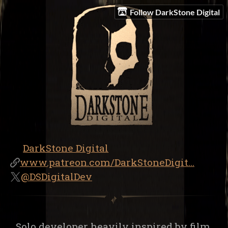
Follow DarkStone Digital
DarkStone Digital
www.patreon.com/DarkStoneDigit...
@DSDigitalDev
Solo developer heavily inspired by film,