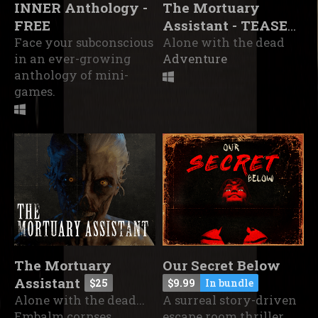
INNER Anthology -
The Mortuary
FREE
Assistant - TEASER
Face your subconscious
DEMO
Alone with the dead
in an ever-growing
Adventure
anthology of mini-
games.
The Mortuary
Our Secret Below
Assistant
$25
$9.99
In bundle
Alone with the dead...
A surreal story-driven
Embalm corpses,
escape room thriller.